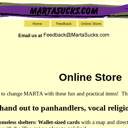
Email us at
Online Store
p to change MARTA with these fun and practical items! The
 hand out to panhandlers, vocal religi
omeless shelters: Wallet-sized cards
with a map and direct