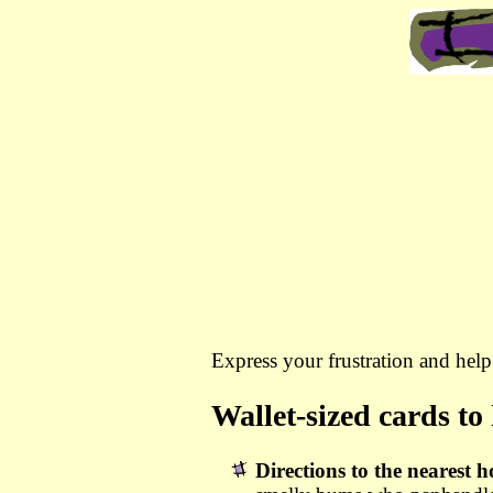
Express your frustration and hel
Wallet-sized cards to
Directions to the nearest h