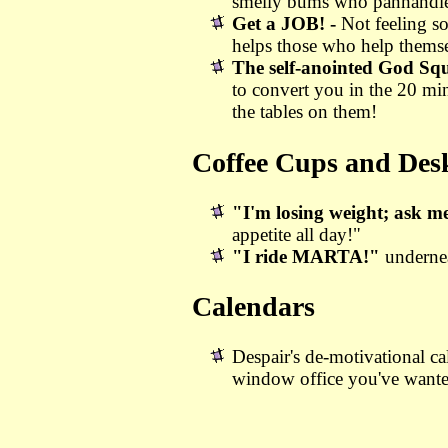
smelly bums who panhandle w
Get a JOB! -
Not feeling s
helps those who help themse
The self-anointed God Sq
to convert you in the 20 mi
the tables on them!
Coffee Cups and Desk
"I'm losing weight; ask m
appetite all day!"
"I ride MARTA!"
underne
Calendars
Despair's de-motivational ca
window office you've want