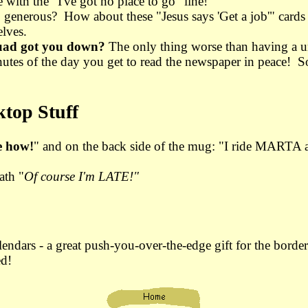
ith the "I've got no place to go" line!
o generous? How about these "Jesus says 'Get a job'" cards
lves.
uad got you down?
The only thing worse than having a ur
nutes of the day you get to read the newspaper in peace! S
top Stuff
e how!
" and on the back side of the mug: "I ride MARTA 
ath "
Of course I'm LATE!"
lendars - a great push-you-over-the-edge gift for the borde
ed!