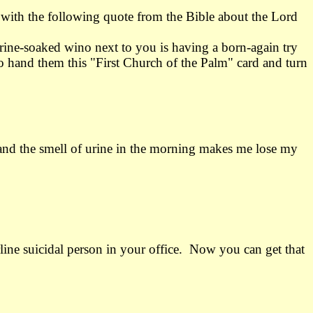
 with the following quote from the Bible about the Lord
ine-soaked wino next to you is having a born-again try
o hand them this "First Church of the Palm" card and turn
and the smell of urine in the morning makes me lose my
rline suicidal person in your office. Now you can get that