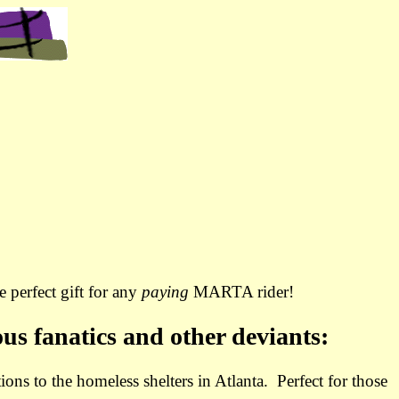
 perfect gift for any
paying
MARTA rider!
ous fanatics and other deviants:
ions to the homeless shelters in Atlanta. Perfect for those