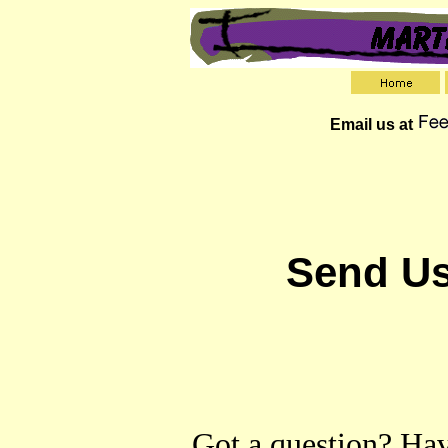
Email us at
Send Us
Got a question? Hav