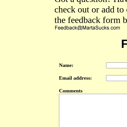
check out or add to
the feedback form b
Name:
Email address:
Comments