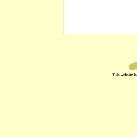
This website 